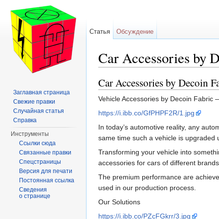
Статья
Обсуждение
Car Accessories by D
Перейти к:
навигация
,
поиск
Car Accessories by Decoin F
Заглавная страница
Vehicle Accessories by Decoin Fabric 
Свежие правки
Случайная статья
https://i.ibb.co/GfPHPF2R/1.jpg
Справка
In today’s automotive reality, any auto
Инструменты
same time such a vehicle is upgraded us
Ссылки сюда
Transforming your vehicle into somethi
Связанные правки
Спецстраницы
accessories for cars of different brands
Версия для печати
The premium performance are achieved th
Постоянная ссылка
used in our production process.
Сведения
о странице
Our Solutions
https://i.ibb.co/PZcFGkrr/3.jpg