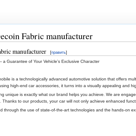
ecoin Fabric manufacturer
abric manufacturer
[
править
]
— a Guarantee of Your Vehicle’s Exclusive Character
mobile is a technologically advanced automotive solution that offers mult
ing high-end car accessories, it turns into a visually appealing and hi
ng unique is exactly what our brand helps you achieve. We are engaged 
. Thanks to our products, your car will not only achieve enhanced functio
rough the use of state-of-the-art technologies and the hands-on experie