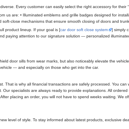
iverse. Every customer can easily select the right accessory for their “i
m us are: • Illuminated emblems and grille badges designed for installati
d soft-close mechanisms that ensure smooth closing of doors and trunk
ull product lineup. If your goal is [
car door soft close system
] simply c
d paying attention to our signature solution — personalized illuminated
ield door sills from wear marks, but also noticeably elevate the vehicl
hicle — and especially on those who get into the car.
st. That is why all financial transactions are safely processed. You 
t. Our specialists are always ready to provide explanations. All orde
 After placing an order, you will not have to spend weeks waiting. We of
new level of style. To stay informed about latest products, exclusive dea