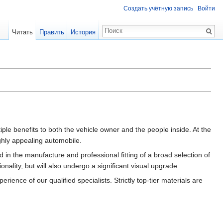
Создать учётную запись
Войти
Читать
Править
История
iple benefits to both the vehicle owner and the people inside. At the
ghly appealing automobile.
in the manufacture and professional fitting of a broad selection of
nality, but will also undergo a significant visual upgrade.
nce of our qualified specialists. Strictly top-tier materials are