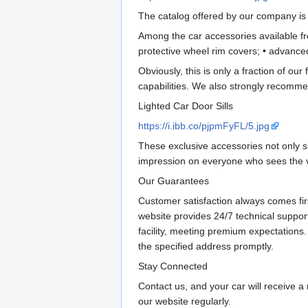
The catalog offered by our company is d
Among the car accessories available fro
protective wheel rim covers; • advance
Obviously, this is only a fraction of our f
capabilities. We also strongly recommen
Lighted Car Door Sills
https://i.ibb.co/pjpmFyFL/5.jpg
These exclusive accessories not only sh
impression on everyone who sees the ve
Our Guarantees
Customer satisfaction always comes fir
website provides 24/7 technical suppor
facility, meeting premium expectations.
the specified address promptly.
Stay Connected
Contact us, and your car will receive a 
our website regularly.