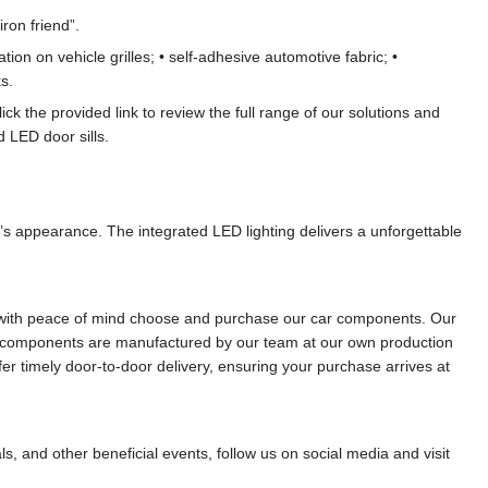
ron friend”.
on on vehicle grilles; • self-adhesive automotive fabric; •
s.
lick the provided link to review the full range of our solutions and
 LED door sills.
e’s appearance. The integrated LED lighting delivers a unforgettable
can with peace of mind choose and purchase our car components. Our
red components are manufactured by our team at our own production
fer timely door-to-door delivery, ensuring your purchase arrives at
ls, and other beneficial events, follow us on social media and visit